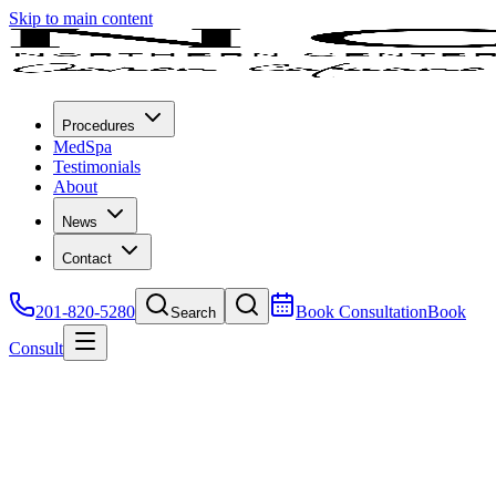
Skip to main content
Procedures
MedSpa
Testimonials
About
News
Contact
201-820-5280
Book Consultation
Book
Search
Consult