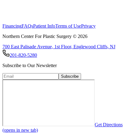
Financing
FAQs
Patient Info
Terms of Use
Privacy
Northern Center For Plastic Surgery ©
2026
700 East Palisade Avenue, 1st Floor, Englewood Cliffs, NJ
201-820-5280
Subscribe to Our Newsletter
Subscribe
Get Directions
(opens in new tab)