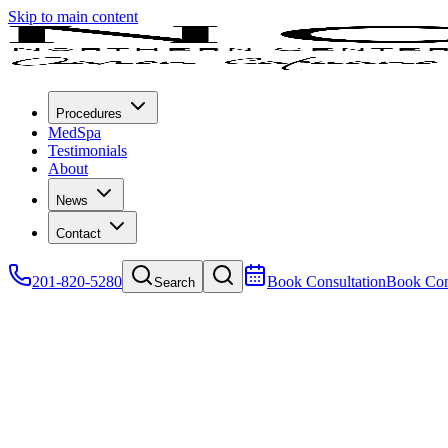
Skip to main content
Procedures
MedSpa
Testimonials
About
News
Contact
201-820-5280
Book Consultation
Book Con
Search