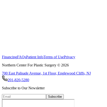
Please note: Individual results vary. A tummy tuck carries risks inclu
certified plastic surgeon to determine if abdominoplasty is right for yo
Financing
FAQs
Patient Info
Terms of Use
Privacy
Northern Center For Plastic Surgery ©
2026
700 East Palisade Avenue, 1st Floor, Englewood Cliffs, NJ
201-820-5280
Subscribe to Our Newsletter
Subscribe