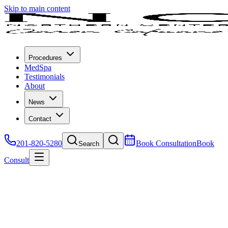
Skip to main content
Procedures
MedSpa
Testimonials
About
News
Contact
201-820-5280
Book Consultation
Book
Search
Consult