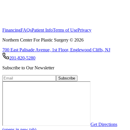
Financing
FAQs
Patient Info
Terms of Use
Privacy
Northern Center For Plastic Surgery ©
2026
700 East Palisade Avenue, 1st Floor, Englewood Cliffs, NJ
201-820-5280
Subscribe to Our Newsletter
Subscribe
Get Directions
(opens in new tab)