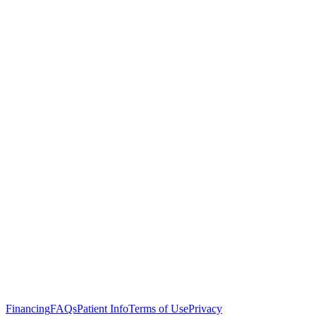
Click here to read the full article.
Financing
FAQs
Patient Info
Terms of Use
Privacy