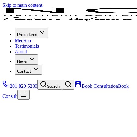
Skip to main content
Procedures
MedSpa
Testimonials
About
News
Contact
201-820-5280
Book Consultation
Book
Search
Consult