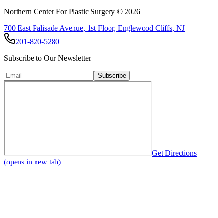
Northern Center For Plastic Surgery ©
2026
700 East Palisade Avenue, 1st Floor, Englewood Cliffs, NJ
201-820-5280
Subscribe to Our Newsletter
Subscribe
Get Directions
(opens in new tab)