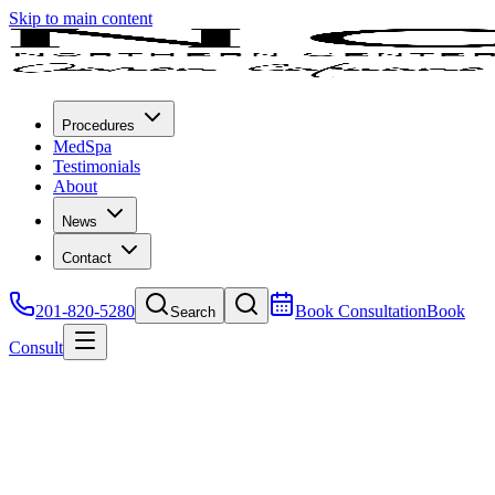
Skip to main content
Procedures
MedSpa
Testimonials
About
News
Contact
201-820-5280
Book Consultation
Book
Search
Consult