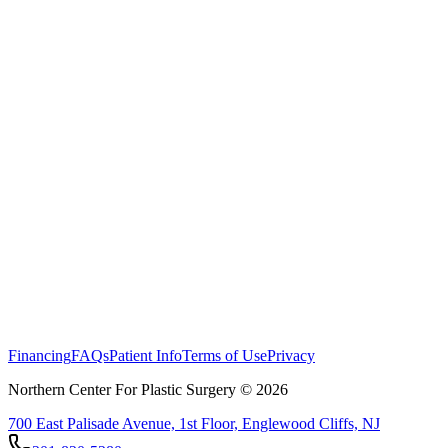
Financing
FAQs
Patient Info
Terms of Use
Privacy
Northern Center For Plastic Surgery ©
2026
700 East Palisade Avenue, 1st Floor, Englewood Cliffs, NJ