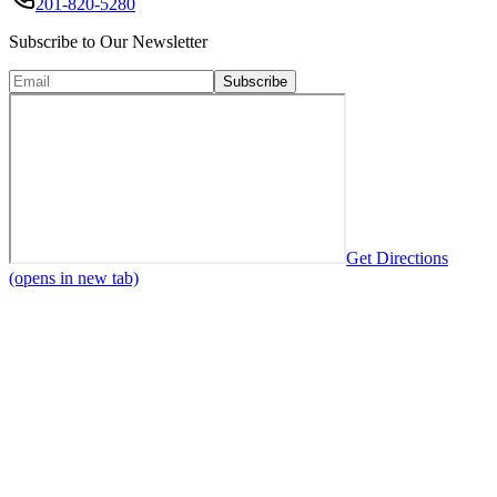
201-820-5280
Subscribe to Our Newsletter
Subscribe
Get Directions
(opens in new tab)