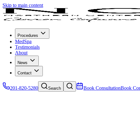
Skip to main content
Procedures
MedSpa
Testimonials
About
News
Contact
201-820-5280
Book Consultation
Book Con
Search