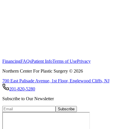
Financing
FAQs
Patient Info
Terms of Use
Privacy
Northern Center For Plastic Surgery ©
2026
700 East Palisade Avenue, 1st Floor, Englewood Cliffs, NJ
201-820-5280
Subscribe to Our Newsletter
Subscribe