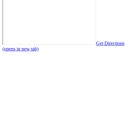
Get Directions
(opens in new tab)