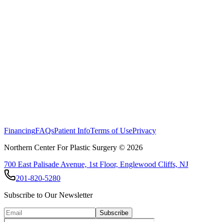
Financing
FAQs
Patient Info
Terms of Use
Privacy
Northern Center For Plastic Surgery ©
2026
700 East Palisade Avenue, 1st Floor, Englewood Cliffs, NJ
201-820-5280
Subscribe to Our Newsletter
Subscribe