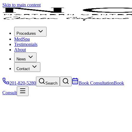
Skip to main content
Procedures
MedSpa
Testimonials
About
News
Contact
201-820-5280
Book Consultation
Book
Search
Consult