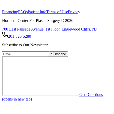
Financing
FAQs
Patient Info
Terms of Use
Privacy
Northern Center For Plastic Surgery ©
2026
700 East Palisade Avenue, 1st Floor, Englewood Cliffs, NJ
201-820-5280
Subscribe to Our Newsletter
Subscribe
Get Directions
(opens in new tab)