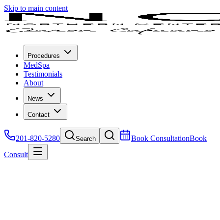
Skip to main content
Procedures
MedSpa
Testimonials
About
News
Contact
201-820-5280
Book Consultation
Book
Search
Consult