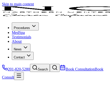
Skip to main content
Procedures
MedSpa
Testimonials
About
News
Contact
201-820-5280
Book Consultation
Book
Search
Consult