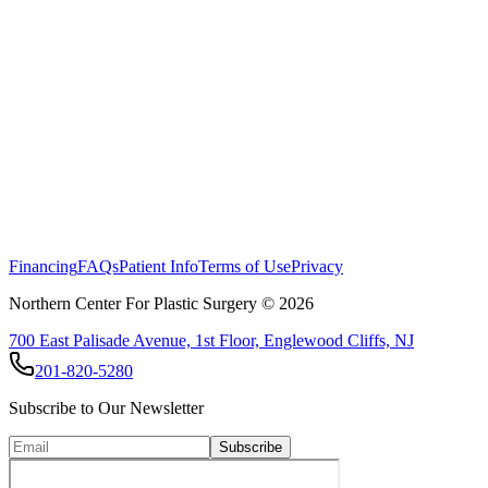
Read more about our body contouring options here
Financing
FAQs
Patient Info
Terms of Use
Privacy
Northern Center For Plastic Surgery ©
2026
700 East Palisade Avenue, 1st Floor, Englewood Cliffs, NJ
201-820-5280
Subscribe to Our Newsletter
Subscribe