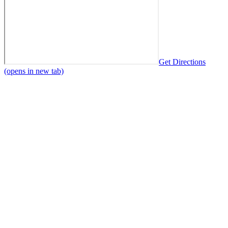
Get Directions
(opens in new tab)