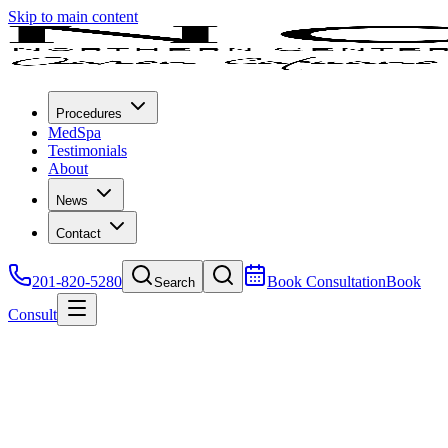
Skip to main content
Procedures
MedSpa
Testimonials
About
News
Contact
201-820-5280
Book Consultation
Book
Search
Consult