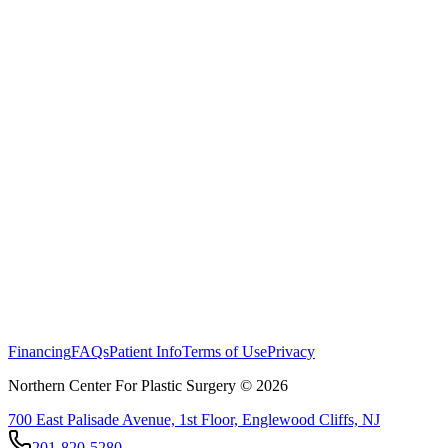
Financing
FAQs
Patient Info
Terms of Use
Privacy
Northern Center For Plastic Surgery ©
2026
700 East Palisade Avenue, 1st Floor, Englewood Cliffs, NJ
201-820-5280