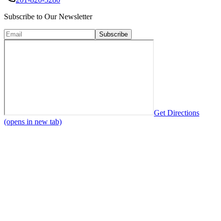
Subscribe to Our Newsletter
Subscribe
Get Directions
(opens in new tab)