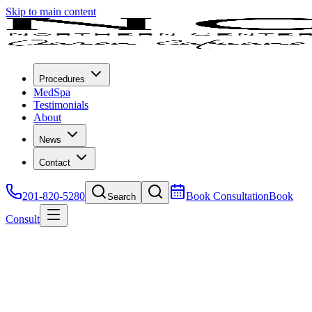
Skip to main content
Procedures
MedSpa
Testimonials
About
News
Contact
201-820-5280
Book Consultation
Book
Search
Consult