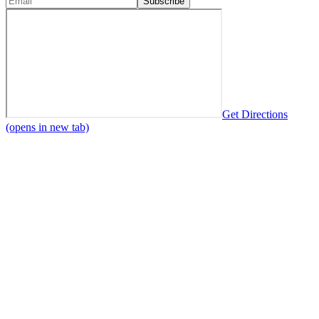
Subscribe
Get Directions
(opens in new tab)