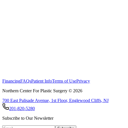
Financing
FAQs
Patient Info
Terms of Use
Privacy
Northern Center For Plastic Surgery ©
2026
700 East Palisade Avenue, 1st Floor, Englewood Cliffs, NJ
201-820-5280
Subscribe to Our Newsletter