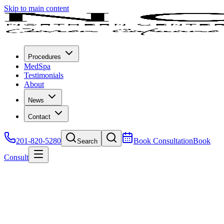
Skip to main content
Procedures
MedSpa
Testimonials
About
News
Contact
201-820-5280
Book Consultation
Book
Search
Consult
Join an Event
We are regularly scheduling "botox" and "filler" parties at our office