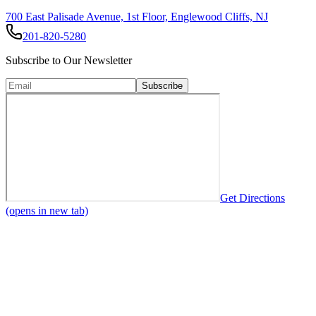
700 East Palisade Avenue, 1st Floor, Englewood Cliffs, NJ
201-820-5280
Subscribe to Our Newsletter
Subscribe
Get Directions
(opens in new tab)