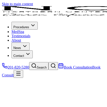
Skip to main content
Procedures
MedSpa
Testimonials
About
News
Contact
201-820-5280
Book Consultation
Book
Search
Consult
MedSpa
All Procedures
Surgical
Non-Surgical
MedSpa