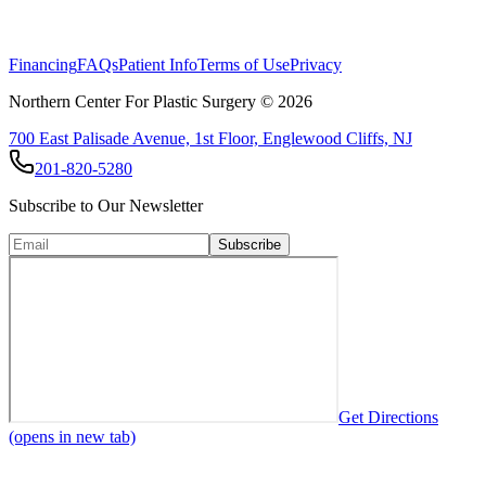
Facial rejuvenation consists of a multimodality, lifelong approach to
fight the aging process of your facial skin.
Financing
FAQs
Patient Info
Terms of Use
Privacy
Northern Center For Plastic Surgery ©
2026
700 East Palisade Avenue, 1st Floor, Englewood Cliffs, NJ
201-820-5280
Subscribe to Our Newsletter
Subscribe
Get Directions
(opens in new tab)