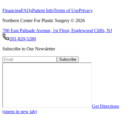
View All Procedures
Financing
FAQs
Patient Info
Terms of Use
Privacy
Northern Center For Plastic Surgery ©
2026
700 East Palisade Avenue, 1st Floor, Englewood Cliffs, NJ
201-820-5280
Subscribe to Our Newsletter
Subscribe
Get Directions
(opens in new tab)