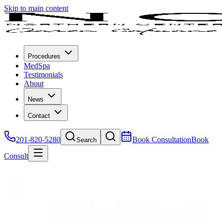
Skip to main content
Procedures
MedSpa
Testimonials
About
News
Contact
201-820-5280
Book Consultation
Book
Search
Consult