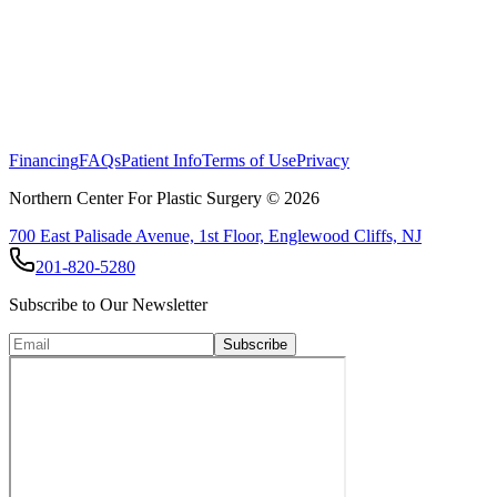
Breast Reconstruction following Mastectomy
Financing
FAQs
Patient Info
Terms of Use
Privacy
Northern Center For Plastic Surgery ©
2026
700 East Palisade Avenue, 1st Floor, Englewood Cliffs, NJ
201-820-5280
Subscribe to Our Newsletter
Subscribe