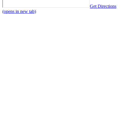
Get Directions
(opens in new tab)