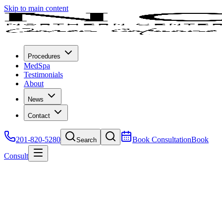
Skip to main content
Procedures
MedSpa
Testimonials
About
News
Contact
201-820-5280
Book Consultation
Book
Search
Consult