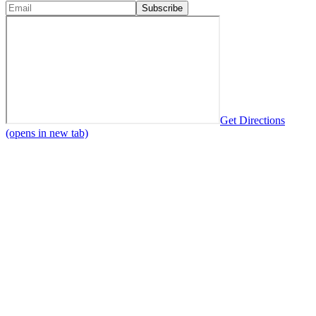
Subscribe
Get Directions
(opens in new tab)