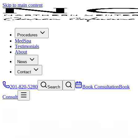
Skip to main content
Procedures
MedSpa
Testimonials
About
News
Contact
201-820-5280
Book Consultation
Book
Search
Consult